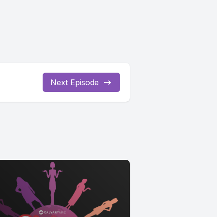
Next Episode