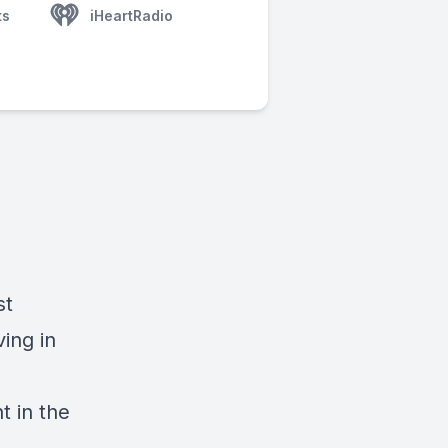
ts
iHeartRadio
st
ving in
t in the