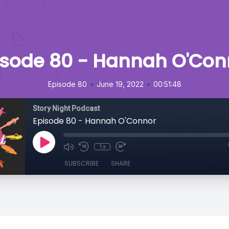
isode 80 - Hannah O'Con
•
•
Episode 80
June 19, 2022
00:51:48
Story Night Podcast
Episode 80 - Hannah O'Connor
1x
SUBSCRIBE
SHARE