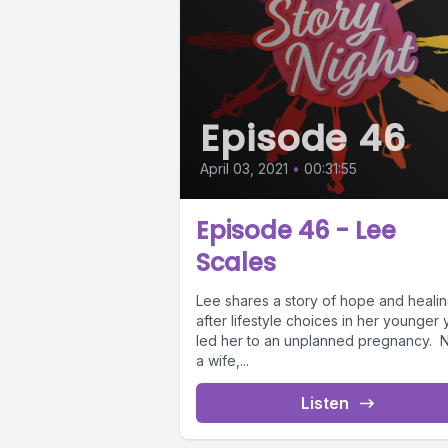
Episode 46
April 03, 2021
•
00:31:55
Episode 46 - Lee
Scales
Lee shares a story of hope and heali
after lifestyle choices in her younger 
led her to an unplanned pregnancy.
a wife,...
Listen