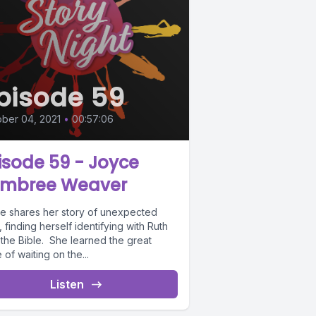
pisode 59
ber 04, 2021
•
00:57:06
isode 59 - Joyce
mbree Weaver
e shares her story of unexpected
, finding herself identifying with Ruth
 the Bible. She learned the great
 of waiting on the...
Listen