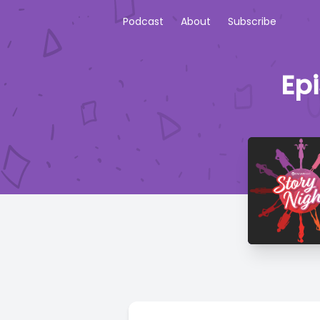
Podcast
About
Subscribe
Ep