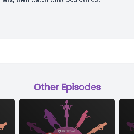
 others, then watch what God can do.
Other Episodes