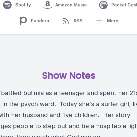
Spotify
Amazon Music
Pocket Cas
Pandora
RSS
More
Show Notes
battled bulimia as a teenager and spent her 21
 in the psych ward. Today she's a surfer girl, li
with her husband and five children. Her story
ges people to step out and be a hospitable ligh