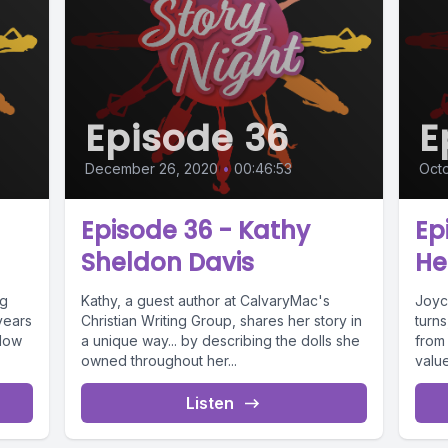
Episode 36
E
December 26, 2020
•
00:46:53
Octo
Episode 36 - Kathy
Ep
Sheldon Davis
He
ng
Kathy, a guest author at CalvaryMac's
Joyc
years
Christian Writing Group, shares her story in
turns
 Now
a unique way... by describing the dolls she
from
owned throughout her...
value
Listen