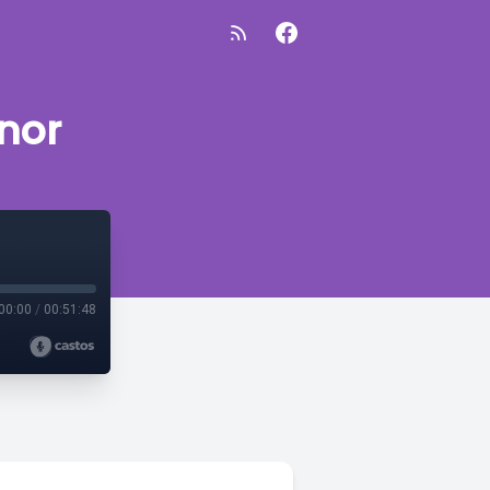
nor
00:00
/
00:51:48