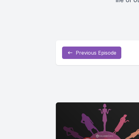
life of
Previous Episode