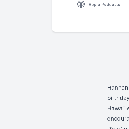
Apple Podcasts
Hannah 
birthday
Hawaii 
encoura