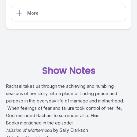
More
Show Notes
Rachael takes us through the achieving and humbling
seasons of her story, into a place of finding peace and
purpose in the everyday life of marriage and motherhood.
When feelings of fear and failure took control of her life,
God reminded Rachael to surrender all to Him.
Books mentioned in the episode:
Mission of Motherhood
by Sally Clarkson