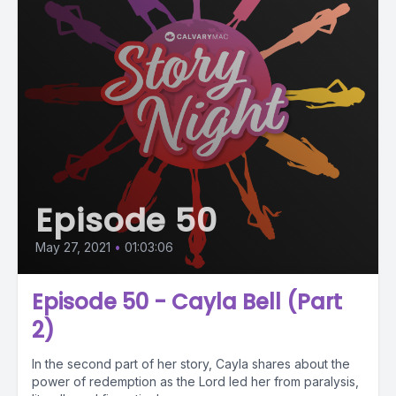
Episode 50
May 27, 2021
•
01:03:06
Episode 50 - Cayla Bell (Part
2)
In the second part of her story, Cayla shares about the
power of redemption as the Lord led her from paralysis,