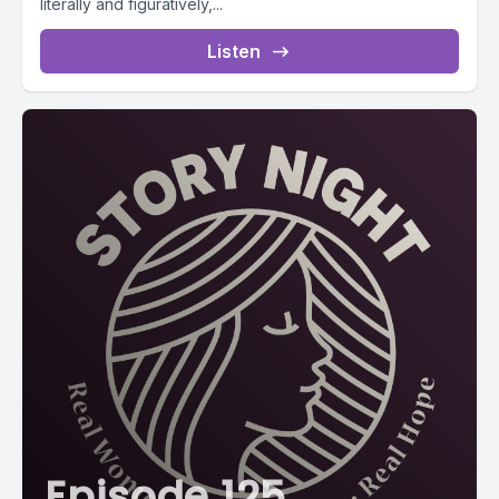
literally and figuratively,...
Listen
Episode 125