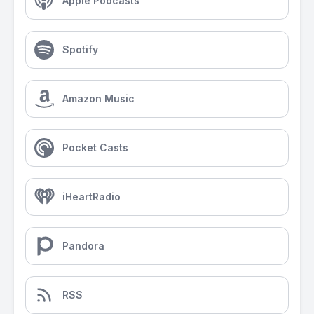
Apple Podcasts
Spotify
Amazon Music
Pocket Casts
iHeartRadio
Pandora
RSS