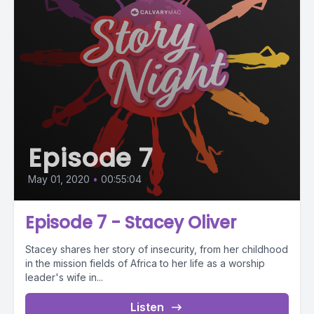
Episode 7
May 01, 2020
•
00:55:04
Episode 7 - Stacey Oliver
Stacey shares her story of insecurity, from her childhood
in the mission fields of Africa to her life as a worship
leader's wife in...
Listen