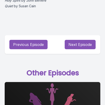
Holy Spirit
by John Bevere
Quiet
by Susan Cain
Previous Episode
Next Episode
Other Episodes