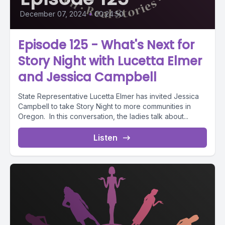
December 07, 2024
•
00:24:50
Episode 125 - What's Next for
Story Night with Lucetta Elmer
and Jessica Campbell
State Representative Lucetta Elmer has invited Jessica
Campbell to take Story Night to more communities in
Oregon. In this conversation, the ladies talk about...
Listen