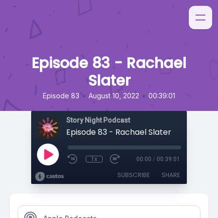
Episode 83 - Rachael
Slater
•
•
Episode 83
August 10, 2022
00:39:01
Story Night Podcast
Episode 83 - Rachael Slater
1x
00:00
/
00:39:01
SUBSCRIBE
SHARE