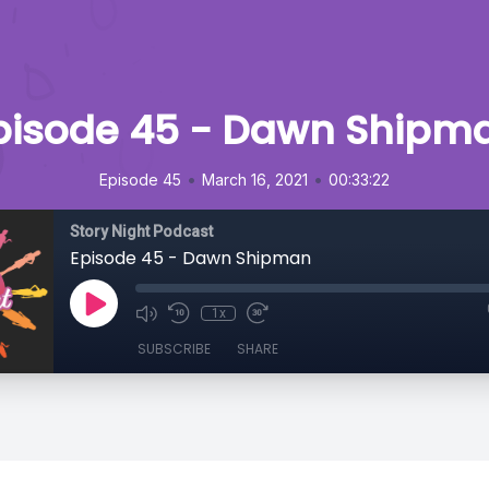
pisode 45 - Dawn Shipm
•
•
Episode 45
March 16, 2021
00:33:22
Story Night Podcast
Episode 45 - Dawn Shipman
1x
SUBSCRIBE
SHARE