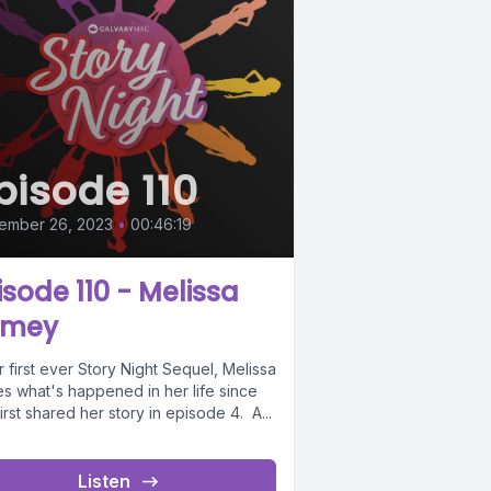
pisode 110
ember 26, 2023
•
00:46:19
isode 110 - Melissa
amey
r first ever Story Night Sequel, Melissa
es what's happened in her life since
irst shared her story in episode 4. A...
Listen