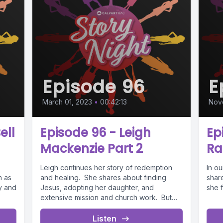
Episode 96
E
March 01, 2023
•
00:42:13
Nov
ell
Episode 96 - Leigh
Ep
Mackenzie Part 2
R
Leigh continues her story of redemption
In ou
n as
and healing. She shares about finding
shar
ly and
Jesus, adopting her daughter, and
she f
extensive mission and church work. But
she...
Listen