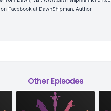
e from Dawn, visit
www.dawnshipmanfiction.c
r on Facebook at DawnShipman, Author
Other Episodes