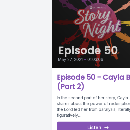
Episode 50
May 27, 2021
•
01:03:06
Episode 50 - Cayla B
(Part 2)
In the second part of her story, Cayla
shares about the power of redemptio
the Lord led her from paralysis, literal
figuratively,...
Listen