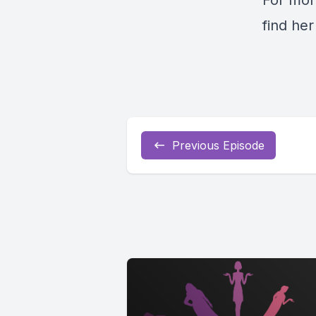
For mor
find he
Previous Episode