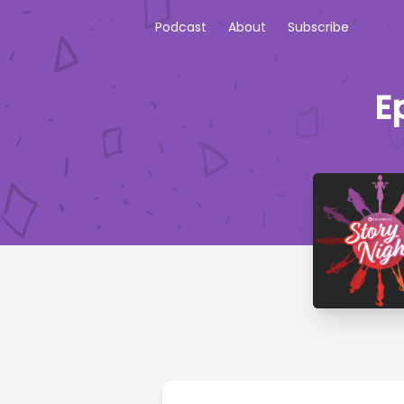
Podcast
About
Subscribe
E