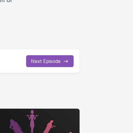
om
or
Next Episode